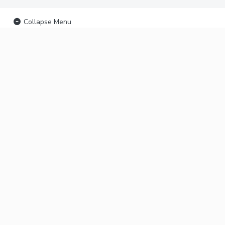
Collapse Menu